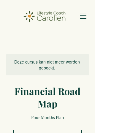
Deze cursus kan niet meer worden
geboekt.
Financial Road
Map
Four Months Plan
2.000