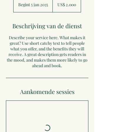
Amerikaanse
Begint 5 jan 2035
B
US$ 2.000
dollar
e
g
i
Beschrijving van de dienst
n
t
Describe your service here. What makes it
5
great? Use short catchy text to tell people
j
what you offer, and the benefits they will
a
receive. A great description gets readers in
n
the mood, and makes them more likely to go
2
ahead and book.
0
3
5
Aankomende sessies