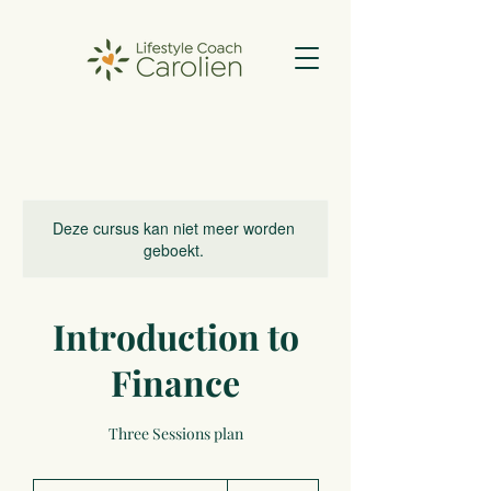
Deze cursus kan niet meer worden
geboekt.
Introduction to
Finance
Three Sessions plan
500