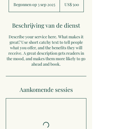
Amerikaanse
Begonnen op 3 sep 2025
B
US$ 500
dollar
e
g
o
Beschrijving van de dienst
n
n
Describe your service here. What makes it
e
great? Use short catchy text to tell people
n
what you offer, and the benefits they will
o
receive. A great description gets readers in
p
the mood, and makes them more likely to go
3
ahead and book.
s
e
p
2
0
Aankomende sessies
2
5